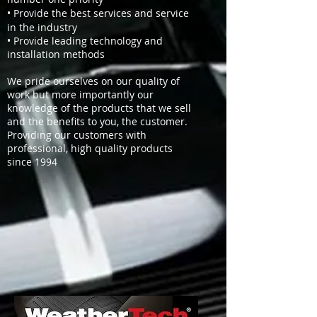
• Provide the best services and service
in the industry
• Provide leading technology and
installation methods
We pride ourselves on our quality of
work but more importantly our
knowledge of the products that we sell
and the benefits to you, the customer.
Providing our customers with
professional, high quality products
since 1994