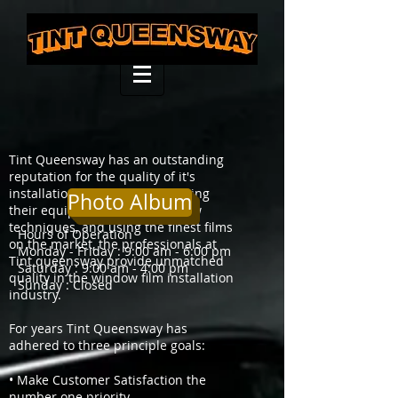
Tint Queensway has an outstanding
reputation for the quality of it's
installations. Constantly updating
Photo Album
their equipment, mastering new
techniques, and using the finest films
Hours of Operation
on the market, the professionals at
Monday - Friday : 9:00 am - 6:00 pm
Tint queensway provide unmatched
Saturday : 9:00 am - 4:00 pm
quality in the window film installation
Sunday : Closed
industry.
For years Tint Queensway has
adhered to three principle goals:
• Make Customer Satisfaction the
number one priority